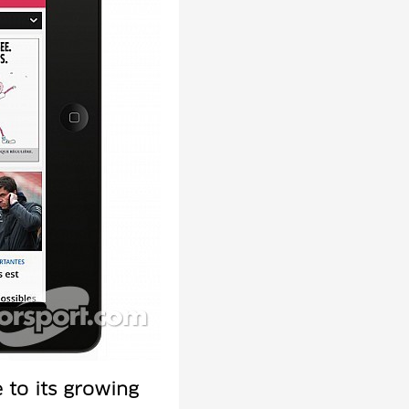
to its growing