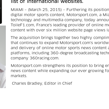
list of international websites.
MIAMI – (March 25, 2015) – Furthering its position
digital motor sports content, Motorsport.com, a Mi
technology and multimedia company, today announc
ToileF1.com, France's leading provider of online 
content with over six million website page views l
The acquisition brings together two highly compl
that continues to expand Motorsport.com's worldwi
and delivery of online motor sports news content 
platforms, including 360-degree broadcasting techn
company 360racing.com.
Motorsport.com strengthens its position to bring 
news content while expanding our ever growing fo
markets.
Charles Bradley, Editor in Chief
Today's announcement follows significant addition
editorial department, including Editor in Chief Cha
Formula One editor Jonathan Noble, who each joi
from Autosport.