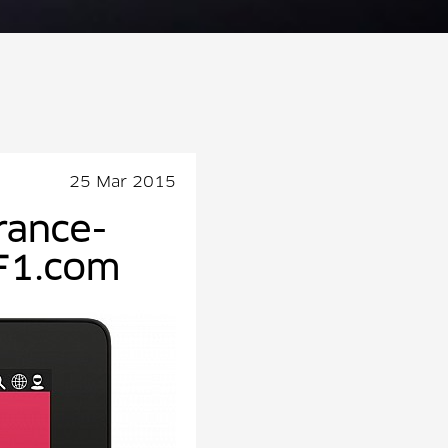
25 Mar 2015
rance-
F1.com