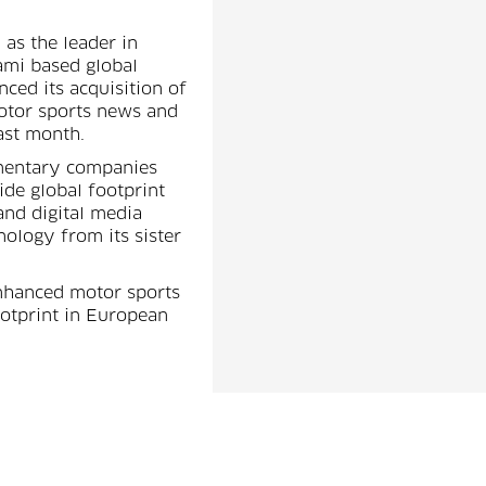
 as the leader in
ami based global
ed its acquisition of
motor sports news and
ast month.
imentary companies
de global footprint
and digital media
ology from its sister
enhanced motor sports
otprint in European
s to Motorsport.com's
rles Bradley and
ned Motorsport.com