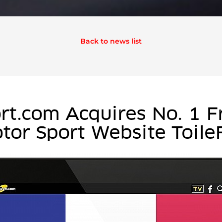
Back to news list
rt.com Acquires No. 1 F
tor Sport Website Toile