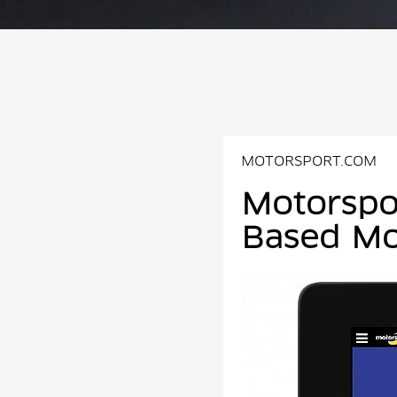
MOTORSPORT.COM
Motorspo
Based Mo