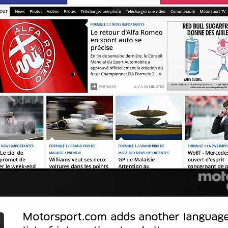
Motorsport.com adds another language 