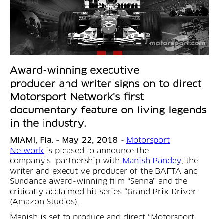
Award-winning executive
producer and writer signs on to direct
Motorsport Network's first
documentary feature on living legends
in the industry.
MIAMI, Fla. - May 22, 2018
-
Motorsport
Network
is pleased to announce the
company's partnership with
Manish Pandey
, the
writer and executive producer of the BAFTA and
Sundance award-winning film “Senna” and the
critically acclaimed hit series “Grand Prix Driver”
(Amazon Studios).
Manish is set to produce and direct “Motorsport