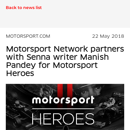
Back to news list
MOTORSPORT.COM
22 May 2018
Motorsport Network partners
with Senna writer Manish
Pandey for Motorsport
Heroes