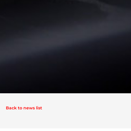
Back to news list