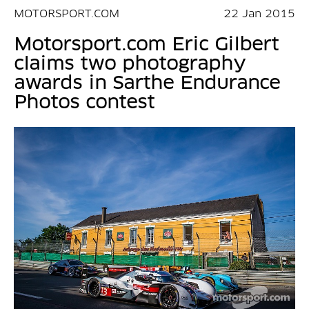
MOTORSPORT.COM
22 Jan 2015
Motorsport.com Eric Gilbert
claims two photography
awards in Sarthe Endurance
Photos contest