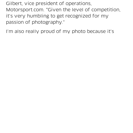
Gilbert, vice president of operations,
Motorsport.com. “Given the level of competition,
it’s very humbling to get recognized for my
passion of photography."
I’m also really proud of my photo because it’s
fairly exclusive and perfectly convey the true
Spirit of Le Mans.
Eric Gilbert
In partnership with the ACO, the sport journalist
union and Auto Hebdo magazine, the Sarthe
Endurance photo contest aims to show the world
of sportscar and endurance racing the majestic
sights and scenery through the majestic eyes of
photography.
“The 24 Hours of Le Mans brings the best drivers
and teams on the planet on track, but also brings
the best photographers from around the world,” he
added. “I’m also really proud of my photo because
it’s fairly exclusive and perfectly convey the true