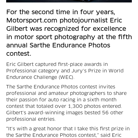
For the second time in four years,
Motorsport.com photojournalist Eric
Gilbert was recognized for excellence
in motor sport photography at the fifth
annual Sarthe Endurance Photos
contest.
Eric Gilbert captured first-place awards in
Professional category and Jury’s Prize in World
Endurance Challenge (WEC).
The Sarthe Endurance Photos contest invites
professional and amateur photographers to share
their passion for auto racing in a sixth month
contest that totaled over 1,300 photos entered.
Gilbert’s award-winning images bested 56 other
professional entries.
“It’s with a great honor that I take this first prize in
the Sarthe Endurance Photos contest,” said Eric